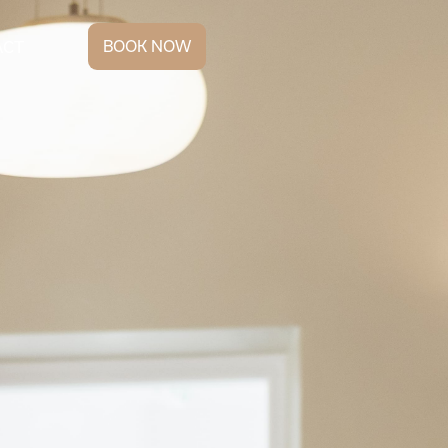
BOOK NOW
ACT