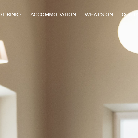
D DRINK
ACCOMMODATION
WHAT’S ON
CONT