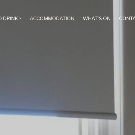
D DRINK
ACCOMMODATION
WHAT’S ON
CONT