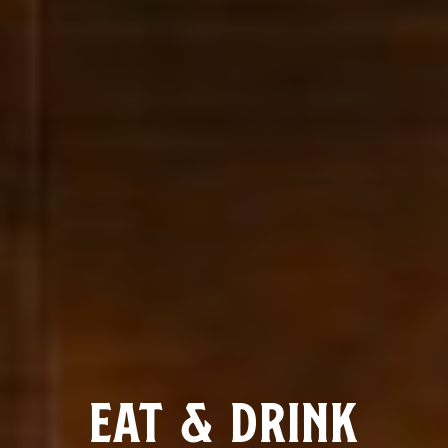
EAT & DRINK